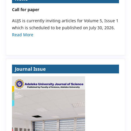
Call for paper
AUJS is currently inviting articles for Volume 5, Issue 1
which is scheduled to be published on July 30, 2026.
Read More
Journal Issue