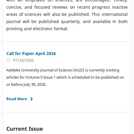
concise, and focused reviews on recent progress inactive
areas of sciences will also be published. This international
journal will be published quarterly, and available in both
printing and electronic format.
Call for Paper April 2026
07/24/2026
Adeleke University Journal of Science (AUJS) is currently inviting
articles for Volume 5 Issue 1 which is scheduled to be published on
or before July 30, 2026.
Read More
Current Issue