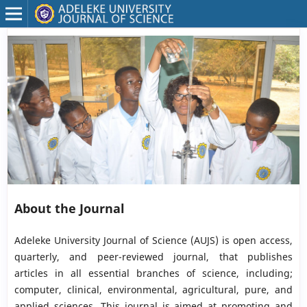
About the Journal
Adeleke University Journal of Science (AUJS) is open access,
quarterly, and peer-reviewed journal, that publishes
articles in all essential branches of science, including;
computer, clinical, environmental, agricultural, pure, and
applied sciences. This journal is aimed at promoting and