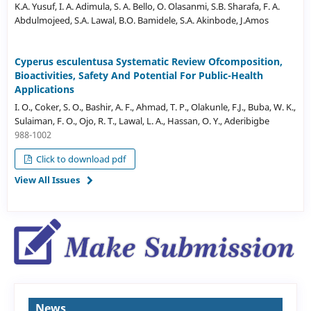
K.A. Yusuf, I. A. Adimula, S. A. Bello, O. Olasanmi, S.B. Sharafa, F. A.
Abdulmojeed, S.A. Lawal, B.O. Bamidele, S.A. Akinbode, J.Amos
Cyperus esculentusa Systematic Review Ofcomposition,
Bioactivities, Safety And Potential For Public-Health
Applications
I. O., Coker, S. O., Bashir, A. F., Ahmad, T. P., Olakunle, F.J., Buba, W. K.,
Sulaiman, F. O., Ojo, R. T., Lawal, L. A., Hassan, O. Y., Aderibigbe
988-1002
Click to download pdf
View All Issues
News