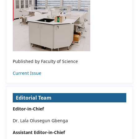
Published by Faculty of Science
Current Issue
Editorial Team
Editor-in-Chief
Dr. Lala Olusegun Gbenga
Assistant Editor-in-Chief