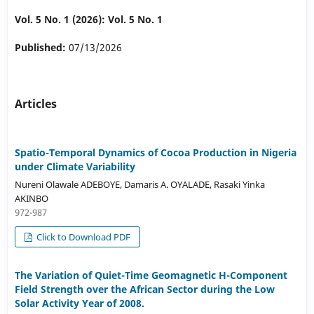
Vol. 5 No. 1 (2026): Vol. 5 No. 1
Published:
07/13/2026
Articles
Spatio-Temporal Dynamics of Cocoa Production in Nigeria
under Climate Variability
Nureni Olawale ADEBOYE, Damaris A. OYALADE, Rasaki Yinka
AKINBO
972-987
Click to Download PDF
The Variation of Quiet-Time Geomagnetic H-Component
Field Strength over the African Sector during the Low
Solar Activity Year of 2008.