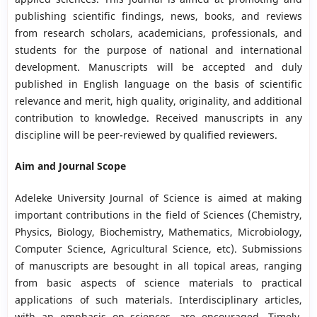
publishing scientific findings, news, books, and reviews
from research scholars, academicians, professionals, and
students for the purpose of national and international
development. Manuscripts will be accepted and duly
published in English language on the basis of scientific
relevance and merit, high quality, originality, and additional
contribution to knowledge. Received manuscripts in any
discipline will be peer-reviewed by qualified reviewers.
Aim and Journal Scope
Adeleke University Journal of Science is aimed at making
important contributions in the field of Sciences (Chemistry,
Physics, Biology, Biochemistry, Mathematics, Microbiology,
Computer Science, Agricultural Science, etc). Submissions
of manuscripts are besought in all topical areas, ranging
from basic aspects of science materials to practical
applications of such materials. Interdisciplinary articles,
with an emphasis on sciences, are encouraged. Timely,